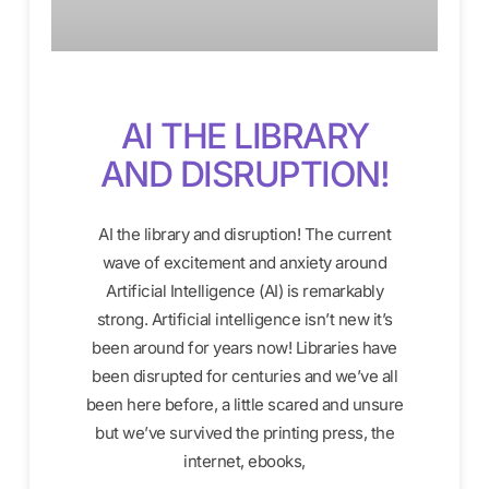
AI THE LIBRARY
AND DISRUPTION!
AI the library and disruption! The current
wave of excitement and anxiety around
Artificial Intelligence (AI) is remarkably
strong. Artificial intelligence isn’t new it’s
been around for years now! Libraries have
been disrupted for centuries and we’ve all
been here before, a little scared and unsure
but we’ve survived the printing press, the
internet, ebooks,