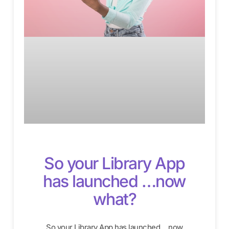
So your Library App
has launched …now
what?
So your Library App has launched …now