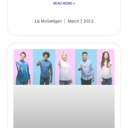
READ MORE »
Liz McGettigan
March 7, 2023