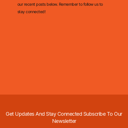
our recent posts below. Remember to follow us to
stay connected!
Get Updates And Stay Connected Subscribe To Our
Newsletter