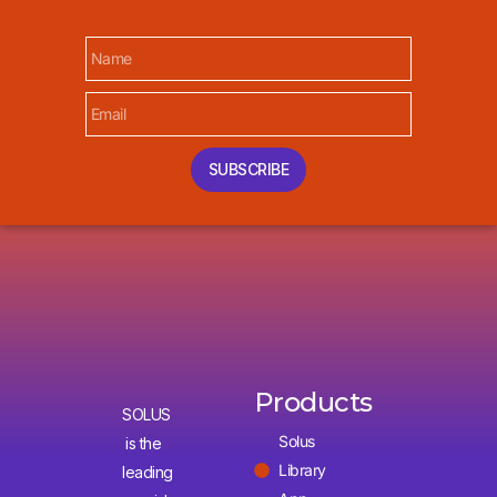
SUBSCRIBE
Products
SOLUS
Solus
is the
Library
leading