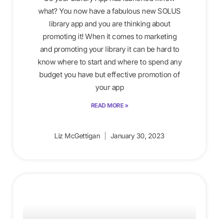
what? You now have a fabulous new SOLUS
library app and you are thinking about
promoting it! When it comes to marketing
and promoting your library it can be hard to
know where to start and where to spend any
budget you have but effective promotion of
your app
READ MORE »
Liz McGettigan
January 30, 2023