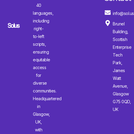
40
languages,
info@sol.us
including
Brunel
right-
Building,
to-left
Scottish
scripts,
Enterprise
ensuring
Tech
equitable
Park,
access
James
for
Watt
diverse
Avenue,
communities.
Glasgow
Headquartered
G75 0QD,
in
UK
Glasgow,
UK,
with