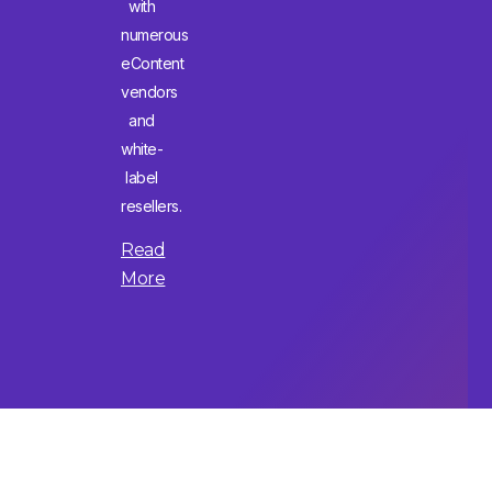
with
numerous
eContent
vendors
and
white-
label
resellers.
Read
More