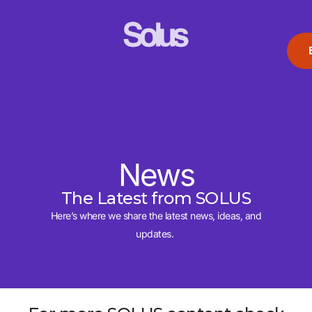
News
The Latest from SOLUS
Here’s where we share the latest news, ideas, and
updates.