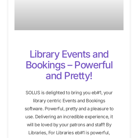
Library Events and
Bookings – Powerful
and Pretty!
SOLUS is delighted to bring you eb#1, your
library centric Events and Bookings
software. Powerful, pretty and a pleasure to
use. Delivering an incredible experience, it
will be loved by your patrons and staff! By
Libraries, For Libraries eb#1 is powerful,