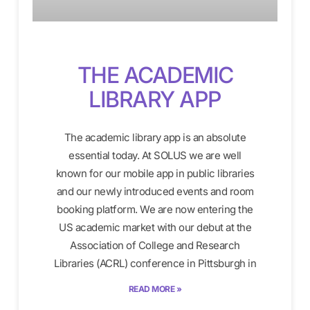
THE ACADEMIC
LIBRARY APP
The academic library app is an absolute
essential today. At SOLUS we are well
known for our mobile app in public libraries
and our newly introduced events and room
booking platform. We are now entering the
US academic market with our debut at the
Association of College and Research
Libraries (ACRL) conference in Pittsburgh in
READ MORE »