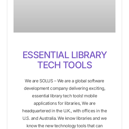
ESSENTIAL LIBRARY
TECH TOOLS
We are SOLUS – We are a global software
development company delivering exciting,
essential library tech tools! mobile
applications for libraries, We are
headquartered in the U.K., with offices in the
U.S. and Australia. We know libraries and we
know the new technology tools that can