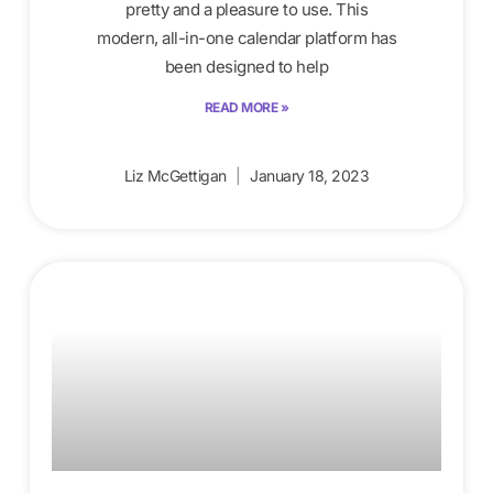
pretty and a pleasure to use. This
modern, all-in-one calendar platform has
been designed to help
READ MORE »
Liz McGettigan
January 18, 2023