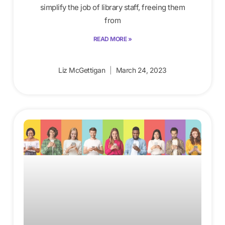
simplify the job of library staff, freeing them
from
READ MORE »
Liz McGettigan
March 24, 2023