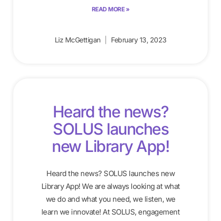
READ MORE »
Liz McGettigan
February 13, 2023
Heard the news?
SOLUS launches
new Library App!
Heard the news? SOLUS launches new
Library App! We are always looking at what
we do and what you need, we listen, we
learn we innovate! At SOLUS, engagement