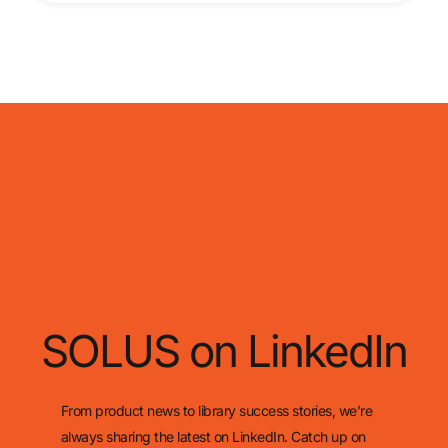
SOLUS on LinkedIn
From product news to library success stories, we’re
always sharing the latest on LinkedIn. Catch up on