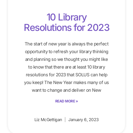
10 Library
Resolutions for 2023
The start of new year is always the perfect
opportunity to refresh your library thinking
and planning so we thought you might like
to know that there are at least 10 library
resolutions for 2023 that SOLUS can help
you keep! The New Year makes many of us
want to change and deliver on New
READ MORE »
Liz McGettigan
January 6, 2023