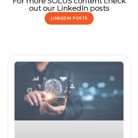
For more SOLUS content check
out our LinkedIn posts
LINKEDIN POSTS