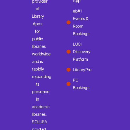
App
provider
of
eb#1
Library
Events &
Apps
Room
for
Bookings
public
LUCi
libraries
Discovery
worldwide
Platform
and is
rapidly
LibraryPro
expanding
PC
its
Bookings
presence
in
academic
libraries.
SOLUS’s
product