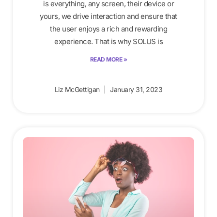
is everything, any screen, their device or
yours, we drive interaction and ensure that
the user enjoys a rich and rewarding
experience. That is why SOLUS is
READ MORE »
Liz McGettigan
January 31, 2023