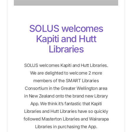
SOLUS welcomes
Kapiti and Hutt
Libraries
SOLUS welcomes Kapiti and Hutt Libraries.
We are delighted to welcome 2 more
members of the SMART Libraries
Consortium in the Greater Wellington area
in New Zealand onto the brand new Library
App. We think it’s fantastic that Kapiti
Libraries and Hutt Libraries have so quickly
followed Masterton Libraries and Wairarapa
Libraries in purchasing the App.