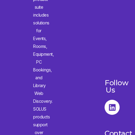
suite
includes
solutions
for
Events,
Rooms,
Equipment,
PC
Bookings,
and
Follow
Library
Us
Web
Discovery.
SOLUS
products
support
Contact
over