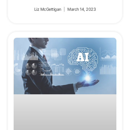
Liz McGettigan
March 14, 2023