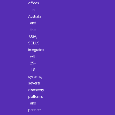
offices
in
Australia
and
the
USA,
SOLUS
integrates
with
25+
ILS
systems,
several
discovery
platforms
and
partners