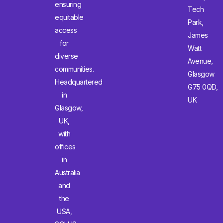
ensuring
Tech
equitable
Park,
access
James
for
Watt
diverse
Avenue,
communities.
Glasgow
Headquartered
G75 0QD,
in
UK
Glasgow,
UK,
with
offices
in
Australia
and
the
USA,