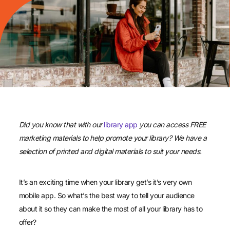
Did you know that with our
library app
you can access FREE
marketing materials to help promote your library? We have a
selection of printed and digital materials to suit your needs.
It’s an exciting time when your library get’s it’s very own
mobile app. So what’s the best way to tell your audience
about it so they can make the most of all your library has to
offer?