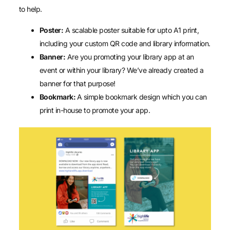
to help.
Poster:
A scalable poster suitable for upto A1 print,
including your custom QR code and library information.
Banner:
Are you promoting your library app at an
event or within your library? We’ve already created a
banner for that purpose!
Bookmark:
A simple bookmark design which you can
print in-house to promote your app.