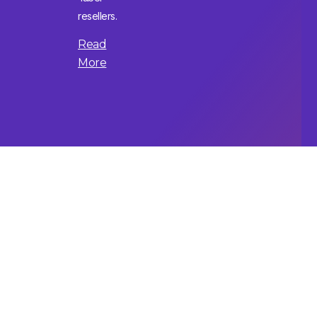
resellers.
Read
More