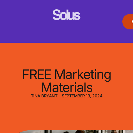
FREE Marketing
Materials
TINA BRYANT
SEPTEMBER 13, 2024