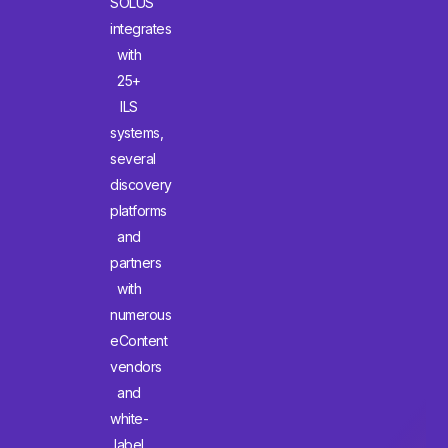
SOLUS
integrates
with
25+
ILS
systems,
several
discovery
platforms
and
partners
with
numerous
eContent
vendors
and
white-
label