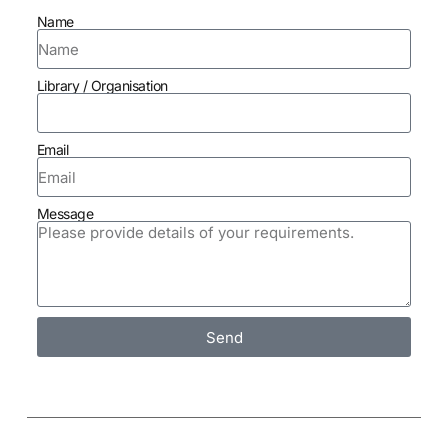
Name
Library / Organisation
Email
Message
Send