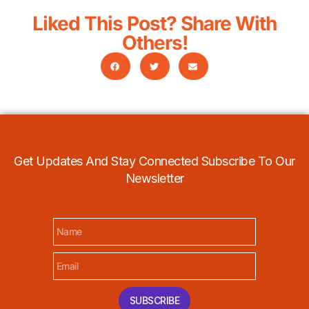
Liked This Post? Share With
Others!
Get Updates And Stay Connected Subscribe To Our
Newsletter
SUBSCRIBE