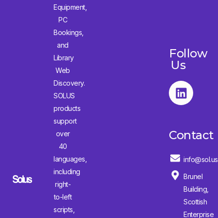
Equipment,
PC
Bookings,
and
Follow
Library
Us
Web
Discovery.
SOLUS
products
support
Contact
over
40
languages,
info@sol.us
including
Brunel
right-
Building,
to-left
Scottish
scripts,
Enterprise