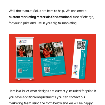
Well, the team at Solus are here to help. We can create
custom marketing materials for download
, free of charge,
for you to print and use in your digital marketing.
Here is a list of what designs are currently included for print. If
you have additional requirements you can contact our
marketing team using the form below and we will be happy