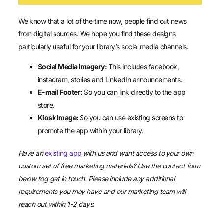
We know that a lot of the time now, people find out news
from digital sources. We hope you find these designs
particularly useful for your library’s social media channels.
Social Media Imagery:
This includes facebook,
instagram, stories and LinkedIn announcements.
E-mail Footer:
So you can link directly to the app
store.
Kiosk Image:
So you can use existing screens to
promote the app within your library.
Have an
existing app
with us and want access to your own
custom set of free marketing materials? Use the contact form
below tog get in touch. Please include any additional
requirements you may have and our marketing team will
reach out within 1-2 days.