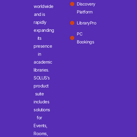
Discovery
worldwide
Platform
and is
rapidly
LibraryPro
expanding
PC
its
Bookings
presence
in
academic
libraries.
SOLUS’s
product
suite
includes
solutions
for
Events,
Rooms,