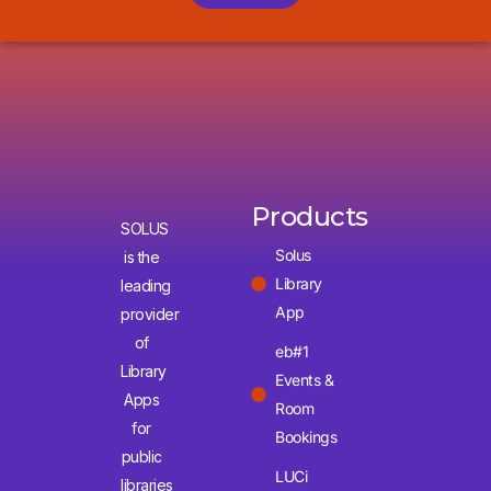
Products
SOLUS
Solus
is the
Library
leading
App
provider
of
eb#1
Library
Events &
Apps
Room
for
Bookings
public
LUCi
libraries