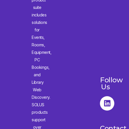
suite
includes
solutions
for
Events,
Rooms,
Equipment,
PC
Bookings,
and
Follow
Library
Us
Web
Discovery.
SOLUS
products
support
Contact
over