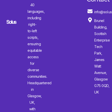
40
languages,
info@sol.us
including
Brunel
right-
Building,
to-left
Scottish
scripts,
Enterprise
ensuring
Tech
equitable
Park,
access
James
for
Watt
diverse
Avenue,
communities.
Glasgow
Headquartered
G75 0QD,
in
UK
Glasgow,
UK,
with