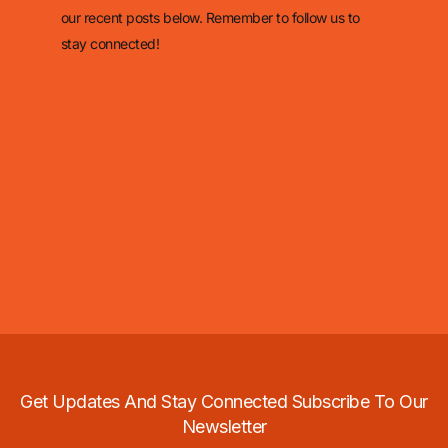
our recent posts below. Remember to follow us to
stay connected!
Get Updates And Stay Connected Subscribe To Our
Newsletter