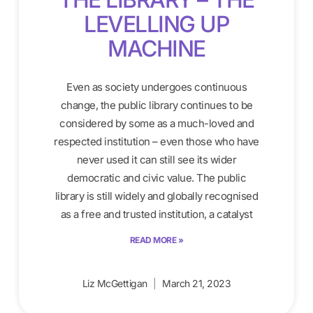
LEVELLING UP
MACHINE
Even as society undergoes continuous
change, the public library continues to be
considered by some as a much-loved and
respected institution – even those who have
never used it can still see its wider
democratic and civic value. The public
library is still widely and globally recognised
as a free and trusted institution, a catalyst
READ MORE »
Liz McGettigan
March 21, 2023