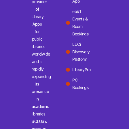
App
provider
of
eb#1
Library
Events &
Apps
Room
for
Bookings
public
LUCi
libraries
Discovery
worldwide
Platform
and is
rapidly
LibraryPro
expanding
PC
its
Bookings
presence
in
academic
libraries.
SOLUS’s
product