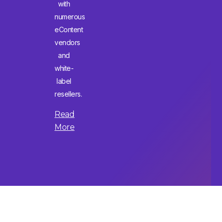
with
numerous
eContent
vendors
and
white-
label
resellers.
Read
More