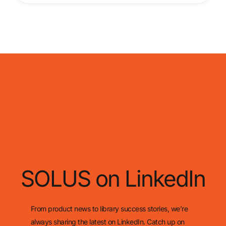
SOLUS on LinkedIn
From product news to library success stories, we’re
always sharing the latest on LinkedIn. Catch up on