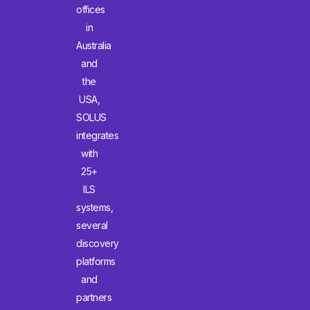
offices
in
Australia
and
the
USA,
SOLUS
integrates
with
25+
ILS
systems,
several
discovery
platforms
and
partners