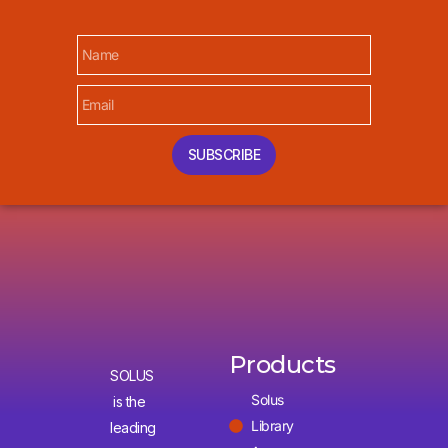
SUBSCRIBE
Products
SOLUS
Solus
is the
Library
leading