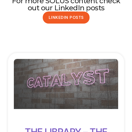
For more SOLUS content check
out our LinkedIn posts
LINKEDIN POSTS
THE LIBRARY – THE