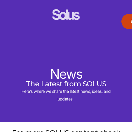
News
The Latest from SOLUS
Here’s where we share the latest news, ideas, and
updates.